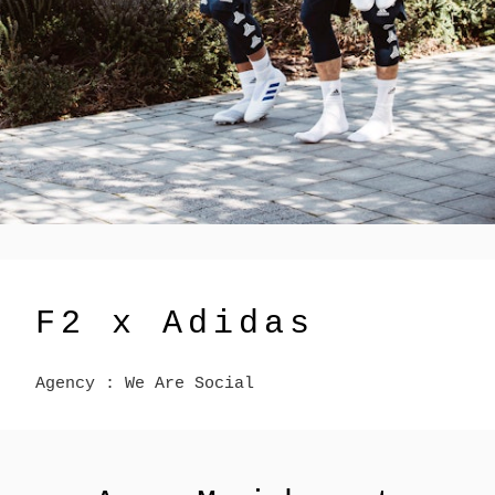
F2 x Adidas
Agency : We Are Social