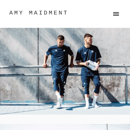
AMY MAIDMENT