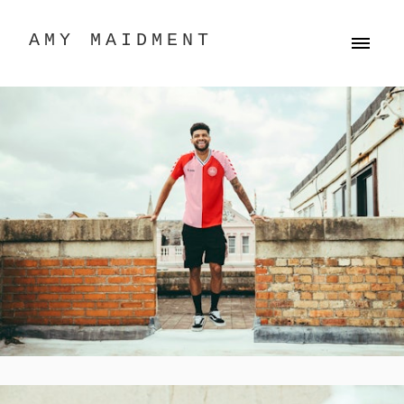
AMY MAIDMENT